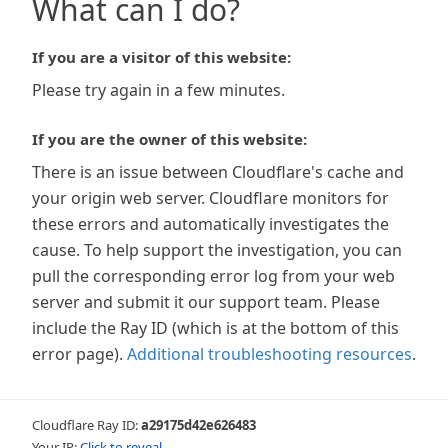
What can I do?
If you are a visitor of this website:
Please try again in a few minutes.
If you are the owner of this website:
There is an issue between Cloudflare's cache and
your origin web server. Cloudflare monitors for
these errors and automatically investigates the
cause. To help support the investigation, you can
pull the corresponding error log from your web
server and submit it our support team. Please
include the Ray ID (which is at the bottom of this
error page).
Additional troubleshooting resources
.
Cloudflare Ray ID:
a29175d42e626483
Your IP:
Click to reveal